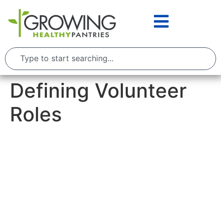
Defining Volunteer
Roles