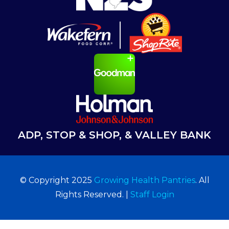
ADP, STOP & SHOP, & VALLEY BANK
© Copyright 2025
Growing Health Pantries
. All
Rights Reserved. |
Staff Login