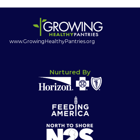
www.GrowingHealthyPantries.org
Nurtured By