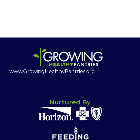
www.GrowingHealthyPantries.org
Nurtured By