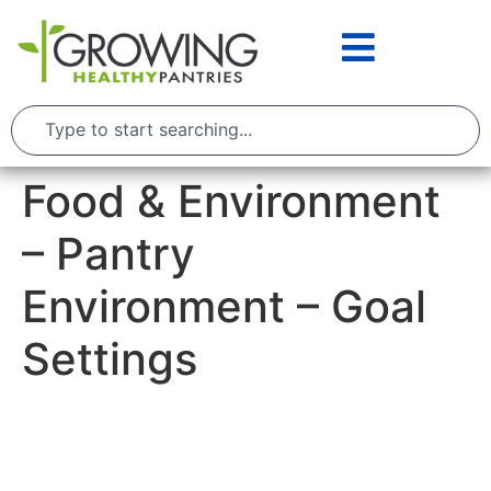
Food & Environment
– Pantry
Environment – Goal
Settings