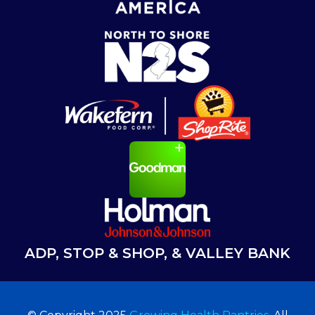
ADP, STOP & SHOP, & VALLEY BANK