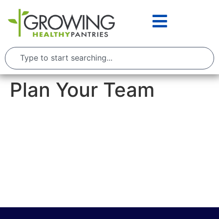
Plan Your Team