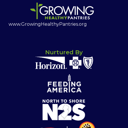
www.GrowingHealthyPantries.org
Nurtured By