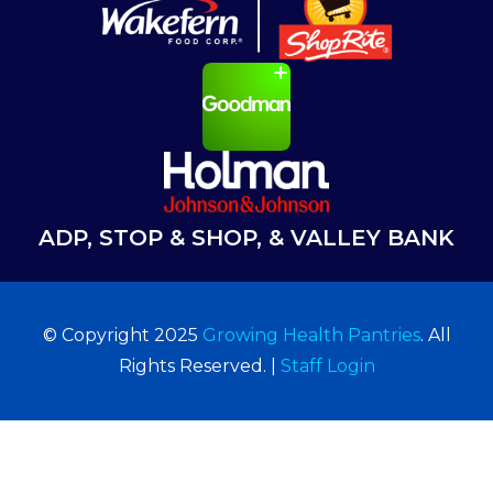
ADP, STOP & SHOP, & VALLEY BANK
© Copyright 2025
Growing Health Pantries
. All
Rights Reserved. |
Staff Login