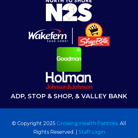
ADP, STOP & SHOP, & VALLEY BANK
© Copyright 2025
Growing Health Pantries
. All
Rights Reserved. |
Staff Login