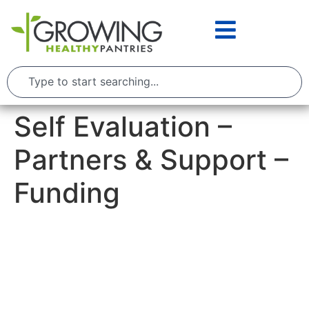
Self Evaluation –
Partners & Support –
Funding