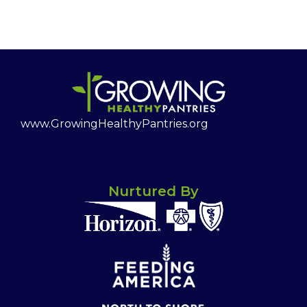
www.GrowingHealthyPantries.org
Nurtured By