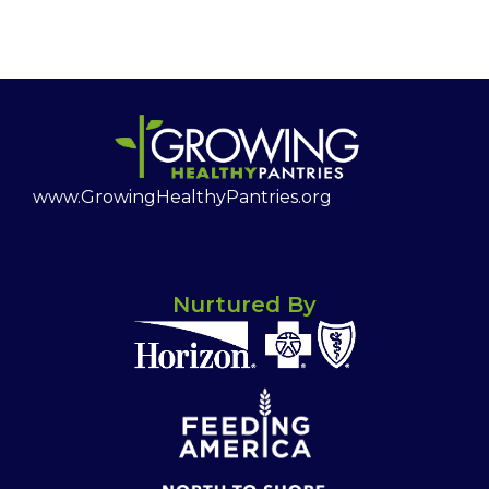
www.GrowingHealthyPantries.org
Nurtured By