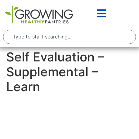
Self Evaluation –
Supplemental –
Learn