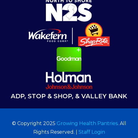
ADP, STOP & SHOP, & VALLEY BANK
© Copyright 2025
Growing Health Pantries
. All
Rights Reserved. |
Staff Login