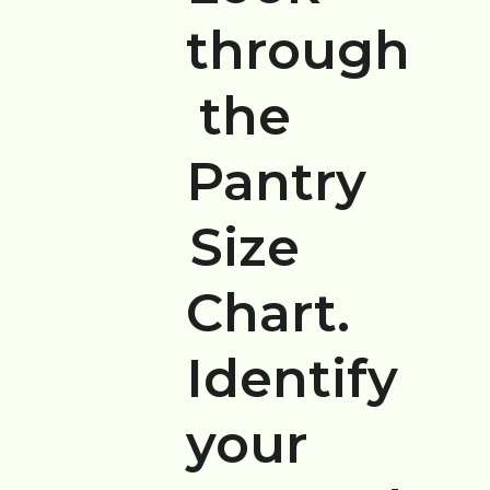
through
the
Pantry
Size
Chart.
Identify
your