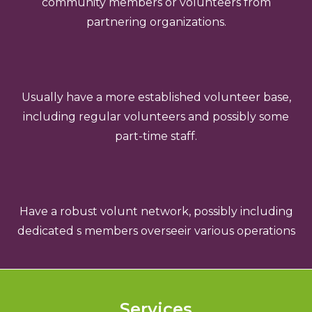
community members or volunteers from
partnering organizations.
Usually have a more established volunteer base,
including regular volunteers and possibly some
part-time staff.
Have a robust volunt network, possibly including
dedicated s members overseeir various operations
Services