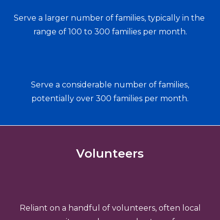
Serve a larger number of families, typically in the 
range of 100 to 300 families per month.
Serve a considerable number of families,
potentially over 300 families per month.
Volunteers
Reliant on a handful of volunteers, often local