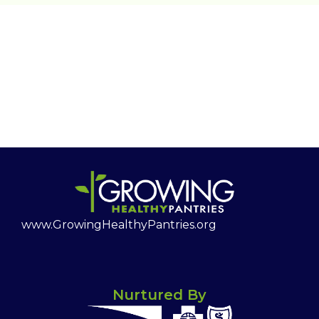
www.GrowingHealthyPantries.org
Nurtured By