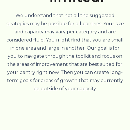
We understand that not all the suggested
strategies may be possible for all pantries. Your size
and capacity may vary per category and are
considered fluid. You might find that you are small
in one area and large in another. Our goal is for
you to navigate through the toolkit and focus on
the areas of improvement that are best suited for
your pantry right now. Then you can create long-
term goals for areas of growth that may currently
be outside of your capacity.