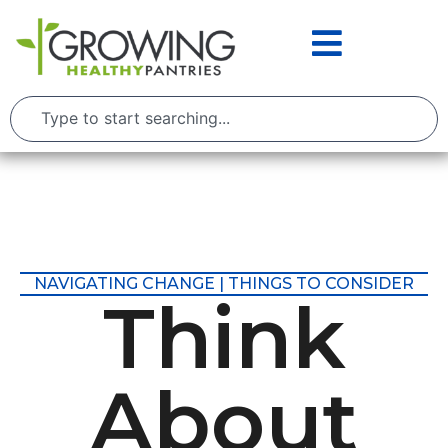
NAVIGATING CHANGE | THINGS TO CONSIDER
Think
About