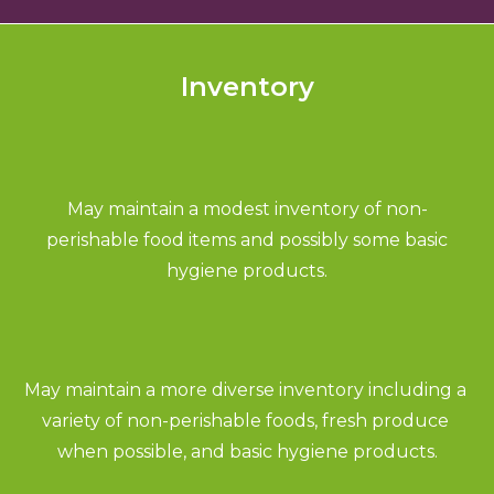
Inventory
May maintain a modest inventory of non-
perishable food items and possibly some basic
hygiene products.
May maintain a more diverse inventory including a 
variety of non-perishable foods, fresh produce 
when possible, and basic hygiene products.