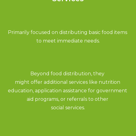
Primarily focused on distributing basic food items 
to meet immediate needs.
Beyond food distribution, they 
might offer additional services like nutrition 
education, application assistance for government 
aid programs, or referrals to other 
social services.