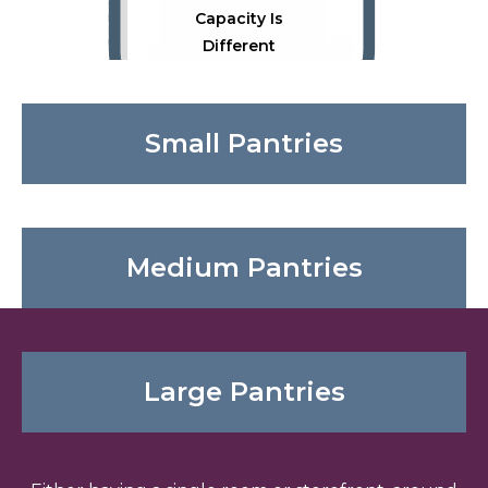
Capacity Is
Different
Small Pantries
Medium Pantries
Physical Space
Large Pantries