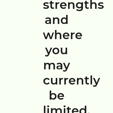
strengths
and
where
you
may
currently
be
limited.