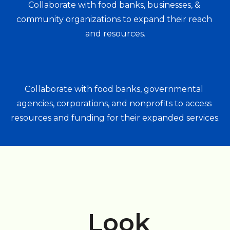
Collaborate with food banks, businesses, & 
community organizations to expand their reach 
and resources.
Collaborate with food banks, governmental 
agencies, corporations, and nonprofits to access 
resources and funding for their expanded services.
Look