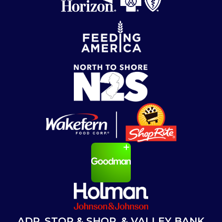
ADP, STOP & SHOP, & VALLEY BANK