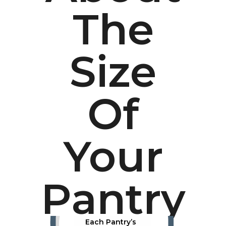
The
Size
Of
Your
Pantry
Each Pantry’s